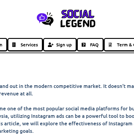
in
Services
Sign up
FAQ
Term & 
 stand out in the modern competitive market. It doesn't m
evenue at all.
ome one of the most popular social media platforms for bu
ysia, utilizing Instagram ads can be a powerful tool to b
s article, we will explore the effectiveness of Instagram
arketing goals.