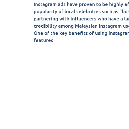
Instagram ads have proven to be highly ef
popularity of local celebrities such as "
partnering with influencers who have a la
credibility among Malaysian Instagram us
One of the key benefits of using Instagram
features