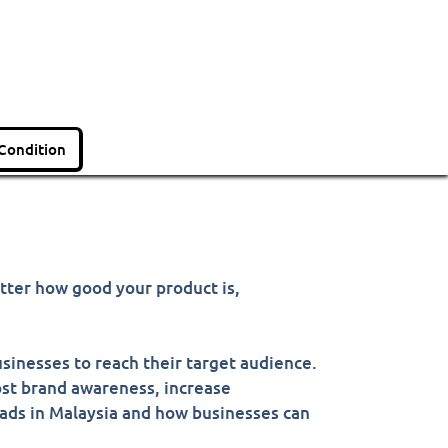
Condition
atter how good your product is,
sinesses to reach their target audience.
oost brand awareness, increase
 ads in Malaysia and how businesses can