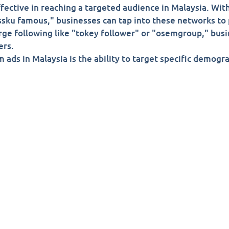
fective in reaching a targeted audience in Malaysia. With
bossku famous," businesses can tap into these networks to
rge following like "tokey follower" or "osemgroup," busi
ers.
 ads in Malaysia is the ability to target specific demogr