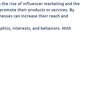
 the rise of influencer marketing and the
 promote their products or services. By
nesses can increase their reach and
aphics, interests, and behaviors. With