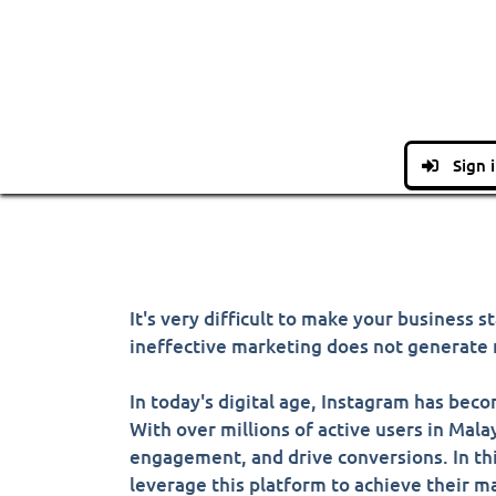
Sign 
It's very difficult to make your business
ineffective marketing does not generate r
In today's digital age, Instagram has bec
With over millions of active users in Mala
engagement, and drive conversions. In thi
leverage this platform to achieve their m