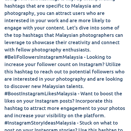
hashtags that are specific to Malaysia and
photography, you can attract users who are
interested in your work and are more likely to
engage with your content. Let's dive into some of
the top hashtags that Malaysian photographers can
leverage to showcase their creativity and connect
with fellow photography enthusiasts.
#BeliFollowersInstagramMalaysia - Looking to
increase your follower count on Instagram? Utilize
this hashtag to reach out to potential followers who
are interested in your photography and are looking
to discover new Malaysian talents.
#BoostInstagramLikesMalaysia - Want to boost the
likes on your Instagram posts? Incorporate this
hashtag to attract more engagement to your photos
and increase your visibility on the platform.
#InstagramStoryIdeasMalaysia - Stuck on what to
post on your Instagram stories? Use this hashtag to