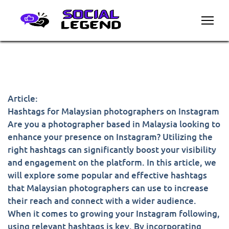
Article:
Hashtags for Malaysian photographers on Instagram
Are you a photographer based in Malaysia looking to
enhance your presence on Instagram? Utilizing the
right hashtags can significantly boost your visibility
and engagement on the platform. In this article, we
will explore some popular and effective hashtags
that Malaysian photographers can use to increase
their reach and connect with a wider audience.
When it comes to growing your Instagram following,
using relevant hashtags is key. By incorporating