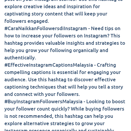
explore creative ideas and inspiration for
captivating story content that will keep your
followers engaged.
#CaraNaikkanFollowersdiInstagram - Need tips on
how to increase your followers on Instagram? This
hashtag provides valuable insights and strategies to
help you grow your following organically and
authentically.
#EffectiveInstagramCaptionsMalaysia - Crafting
compelling captions is essential for engaging your
audience. Use this hashtag to discover effective
captioning techniques that will help you tell a story
and connect with your followers.
#BuyInstagramFollowersMalaysia - Looking to boost
your follower count quickly? While buying followers
is not recommended, this hashtag can help you
explore alternative strategies to grow your
Instagram presence organically and sustainably.