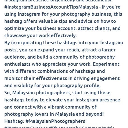
#InstagramBusinessAccountTipsMalaysia - If you're
using Instagram for your photography business, this
hashtag offers valuable tips and advice on how to
optimize your business account, attract clients, and
showcase your work effectively.
By incorporating these hashtags into your Instagram
posts, you can expand your reach, attract a larger
audience, and build a community of photography
enthusiasts who appreciate your work. Experiment
with different combinations of hashtags and
monitor their effectiveness in driving engagement
and visibility for your photography profile.
So, Malaysian photographers, start using these
hashtags today to elevate your Instagram presence
and connect with a vibrant community of
photography lovers in Malaysia and beyond!
Hashtag: #MalaysianPhotographers