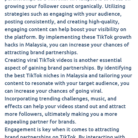
growing your follower count organically. Utilizing
strategies such as engaging with your audience,
posting consistently, and creating high-quality,
engaging content can help boost your visibility on
the platform. By implementing these TikTok growth
hacks in Malaysia, you can increase your chances of
attracting brand partnerships.
Creating viral TikTok videos is another essential
aspect of gaining brand partnerships. By identifying
the best TikTok niches in Malaysia and tailoring your
content to resonate with your target audience, you
can increase your chances of going viral.
Incorporating trending challenges, music, and
effects can help your videos stand out and attract
more followers, ultimately making you a more
appealing partner for brands.
Engagement is key when it comes to attracting
brand partnerships on TikTok. By interacting with