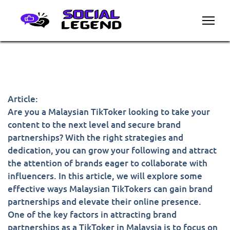
Article:
Are you a Malaysian TikToker looking to take your
content to the next level and secure brand
partnerships? With the right strategies and
dedication, you can grow your following and attract
the attention of brands eager to collaborate with
influencers. In this article, we will explore some
effective ways Malaysian TikTokers can gain brand
partnerships and elevate their online presence.
One of the key factors in attracting brand
partnerships as a TikToker in Malaysia is to focus on