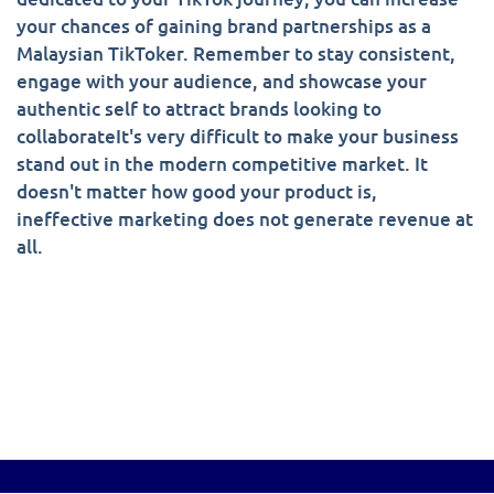
your chances of gaining brand partnerships as a
Malaysian TikToker. Remember to stay consistent,
engage with your audience, and showcase your
authentic self to attract brands looking to
collaborateIt's very difficult to make your business
stand out in the modern competitive market. It
doesn't matter how good your product is,
ineffective marketing does not generate revenue at
all.