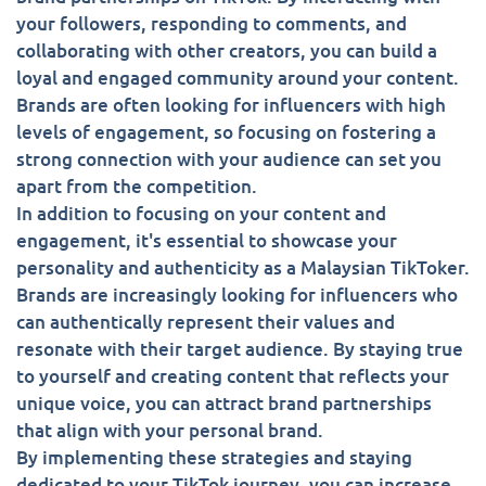
your followers, responding to comments, and
collaborating with other creators, you can build a
loyal and engaged community around your content.
Brands are often looking for influencers with high
levels of engagement, so focusing on fostering a
strong connection with your audience can set you
apart from the competition.
In addition to focusing on your content and
engagement, it's essential to showcase your
personality and authenticity as a Malaysian TikToker.
Brands are increasingly looking for influencers who
can authentically represent their values and
resonate with their target audience. By staying true
to yourself and creating content that reflects your
unique voice, you can attract brand partnerships
that align with your personal brand.
By implementing these strategies and staying
dedicated to your TikTok journey, you can increase