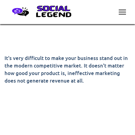
It's very difficult to make your business stand out in
the modern competitive market. It doesn't matter
how good your product is, ineffective marketing
does not generate revenue at all.