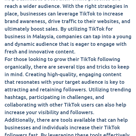
reach a wider audience. With the right strategies in
place, businesses can leverage TikTok to increase
brand awareness, drive traffic to their websites, and
ultimately boost sales. By utilizing TikTok for
business in Malaysia, companies can tap into a young
and dynamic audience that is eager to engage with
fresh and innovative content.
For those looking to grow their TikTok following
organically, there are several tips and tricks to keep
in mind. Creating high-quality, engaging content
that resonates with your target audience is key to
attracting and retaining followers. Utilizing trending
hashtags, participating in challenges, and
collaborating with other TikTok users can also help
increase your visibility and followers.
Additionally, there are tools available that can help
businesses and individuals increase their TikTok
followers fast. By leveraging these tools effectively,