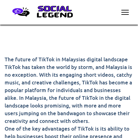
The future of TikTok in Malaysias digital landscape
TikTok has taken the world by storm, and Malaysia is
no exception. With its engaging short videos, catchy
music, and creative challenges, TikTok has become a
popular platform for individuals and businesses
alike. In Malaysia, the future of TikTok in the digital
landscape looks promising, with more and more
users jumping on the bandwagon to showcase their
creativity and connect with others.
One of the key advantages of TikTok is its ability to
help businesses boost their online presence and