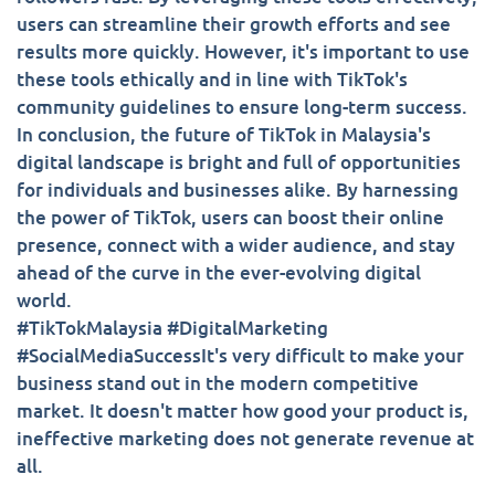
users can streamline their growth efforts and see
results more quickly. However, it's important to use
these tools ethically and in line with TikTok's
community guidelines to ensure long-term success.
In conclusion, the future of TikTok in Malaysia's
digital landscape is bright and full of opportunities
for individuals and businesses alike. By harnessing
the power of TikTok, users can boost their online
presence, connect with a wider audience, and stay
ahead of the curve in the ever-evolving digital
world.
#TikTokMalaysia #DigitalMarketing
#SocialMediaSuccessIt's very difficult to make your
business stand out in the modern competitive
market. It doesn't matter how good your product is,
ineffective marketing does not generate revenue at
all.