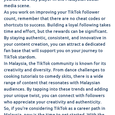
media scene.
As you work on improving your TikTok follower
count, remember that there are no cheat codes or
shortcuts to success. Building a loyal following takes
time and effort, but the rewards can be significant.
By staying authentic, consistent, and innovative in
your content creation, you can attract a dedicated
fan base that will support you on your journey to
TikTok stardom.
In Malaysia, the TikTok community is known for its
creativity and diversity. From dance challenges to
cooking tutorials to comedy skits, there is a wide
range of content that resonates with Malaysian
audiences. By tapping into these trends and adding
your unique twist, you can connect with followers
who appreciate your creativity and authenticity.
So, if you're considering TikTok as a career path in
Malaysia, now is the time to get started. With the