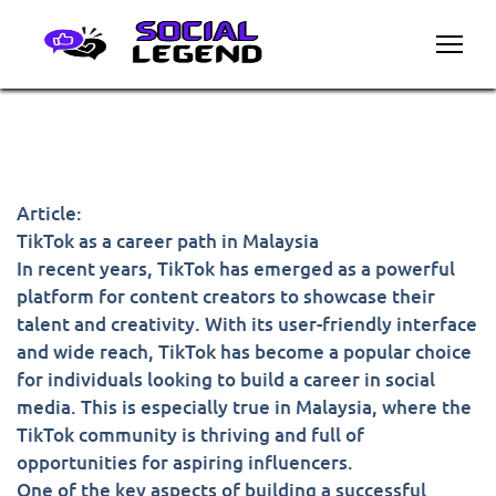
Article:
TikTok as a career path in Malaysia
In recent years, TikTok has emerged as a powerful
platform for content creators to showcase their
talent and creativity. With its user-friendly interface
and wide reach, TikTok has become a popular choice
for individuals looking to build a career in social
media. This is especially true in Malaysia, where the
TikTok community is thriving and full of
opportunities for aspiring influencers.
One of the key aspects of building a successful