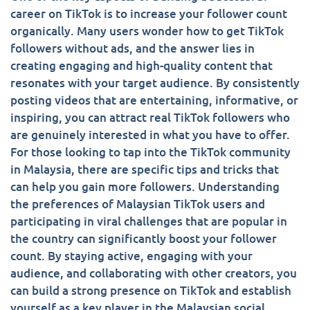
career on TikTok is to increase your follower count
organically. Many users wonder how to get TikTok
followers without ads, and the answer lies in
creating engaging and high-quality content that
resonates with your target audience. By consistently
posting videos that are entertaining, informative, or
inspiring, you can attract real TikTok followers who
are genuinely interested in what you have to offer.
For those looking to tap into the TikTok community
in Malaysia, there are specific tips and tricks that
can help you gain more followers. Understanding
the preferences of Malaysian TikTok users and
participating in viral challenges that are popular in
the country can significantly boost your follower
count. By staying active, engaging with your
audience, and collaborating with other creators, you
can build a strong presence on TikTok and establish
yourself as a key player in the Malaysian social