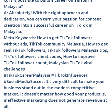
Q: Is it possible to build a career on TikTok in
Malaysia?
A: Absolutely! With the right approach and
dedication, you can turn your passion for content
creation into a successful career on TikTok in
Malaysia.
Meta-Keywords: How to get TikTok followers
without ads, TikTok community Malaysia, How to get
real TikTok followers, TikTok followers Malaysia tips,
TikTok followers cheat codes, How to improve
TikTok follower count, Malaysian TikTok viral
challenges
#TikTokCareerMalaysia #TikTokInfluencer
#SocialMediaSuccessIt's very difficult to make your
business stand out in the modern competitive
market. It doesn't matter how good your product is,
ineffective marketing does not generate revenue at
all.