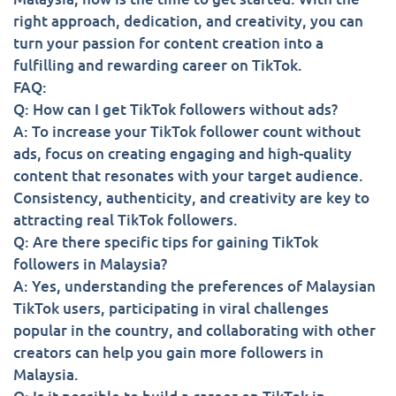
right approach, dedication, and creativity, you can
turn your passion for content creation into a
fulfilling and rewarding career on TikTok.
FAQ:
Q: How can I get TikTok followers without ads?
A: To increase your TikTok follower count without
ads, focus on creating engaging and high-quality
content that resonates with your target audience.
Consistency, authenticity, and creativity are key to
attracting real TikTok followers.
Q: Are there specific tips for gaining TikTok
followers in Malaysia?
A: Yes, understanding the preferences of Malaysian
TikTok users, participating in viral challenges
popular in the country, and collaborating with other
creators can help you gain more followers in
Malaysia.