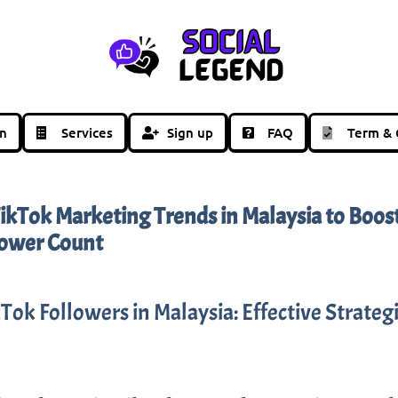
in
Services
Sign up
FAQ
Term & 
ikTok Marketing Trends in Malaysia to Boos
lower Count
Tok Followers in Malaysia: Effective Strateg