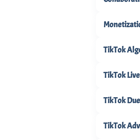
Monetizati
TikTok Alg
TikTok Live
TikTok Duet
TikTok Adve