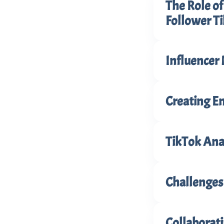
The Role o
Follower Ti
Influencer 
Creating E
TikTok Anal
Challenges
Collaborat