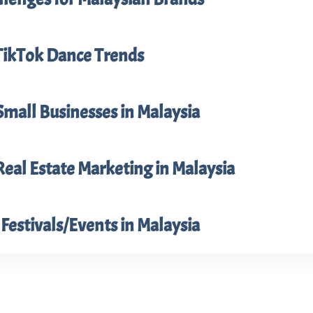
TikTok Dance Trends
Small Businesses in Malaysia
Real Estate Marketing in Malaysia
Festivals/Events in Malaysia