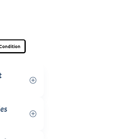
Condition
t
ies