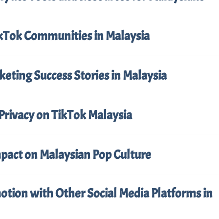
ikTok Communities in Malaysia
eting Success Stories in Malaysia
Privacy on TikTok Malaysia
mpact on Malaysian Pop Culture
tion with Other Social Media Platforms in