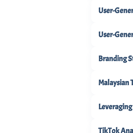
User-Gener
User-Gener
Branding S
Malaysian 
Leveraging 
TikTok Anal