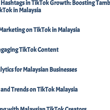
f Hashtags in TikTok Growth: Boosting Tam
kTok in Malaysia
Marketing on TikTok in Malaysia
ngaging TikTok Content
ytics for Malaysian Businesses
 and Trends on TikTok Malaysia
ing with Malaysian TikTok Creators