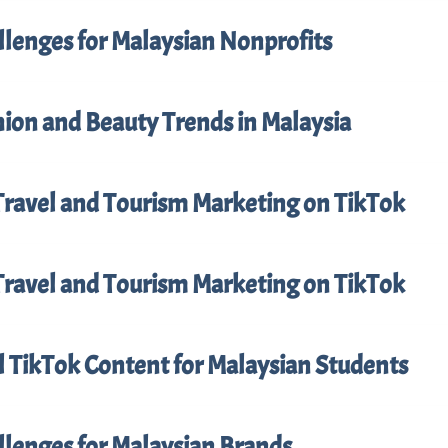
llenges for Malaysian Nonprofits
ion and Beauty Trends in Malaysia
Travel and Tourism Marketing on TikTok
Travel and Tourism Marketing on TikTok
l TikTok Content for Malaysian Students
llenges for Malaysian Brands