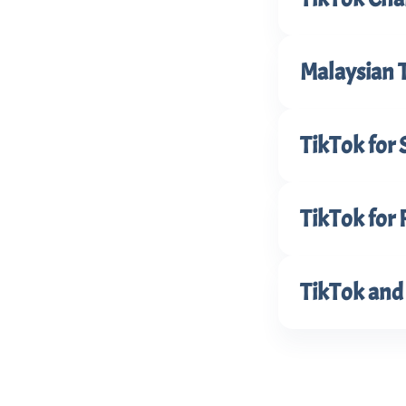
Malaysian 
TikTok for 
TikTok for 
TikTok and 