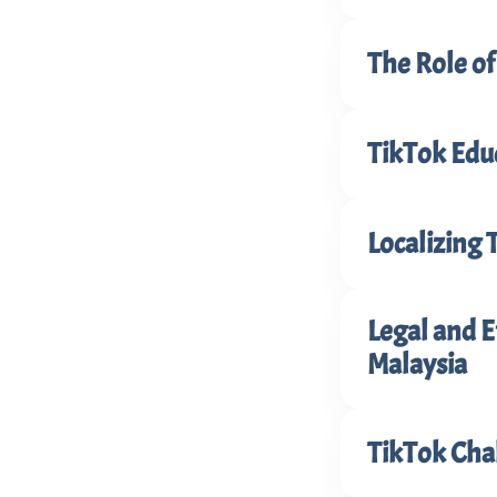
The Role o
TikTok Edu
Localizing 
Legal and E
Malaysia
TikTok Cha