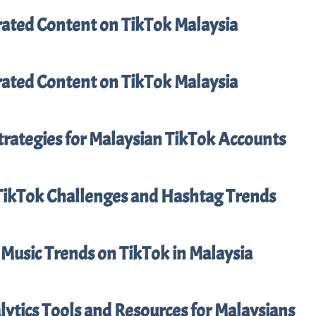
ated Content on TikTok Malaysia
ated Content on TikTok Malaysia
trategies for Malaysian TikTok Accounts
TikTok Challenges and Hashtag Trends
Music Trends on TikTok in Malaysia
ytics Tools and Resources for Malaysians