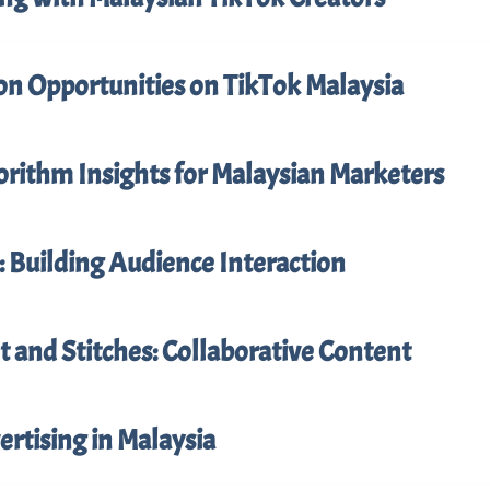
on Opportunities on TikTok Malaysia
orithm Insights for Malaysian Marketers
: Building Audience Interaction
 and Stitches: Collaborative Content
rtising in Malaysia