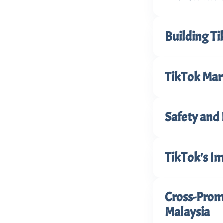
Building T
TikTok Mark
Safety and 
TikTok's I
Cross-Promo
Malaysia