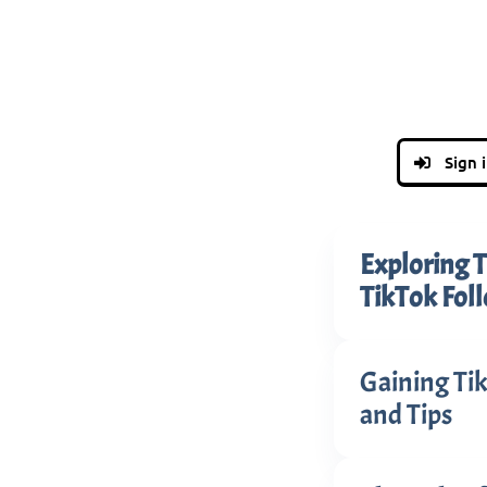
Sign 
Exploring T
TikTok Fol
Gaining Tik
and Tips