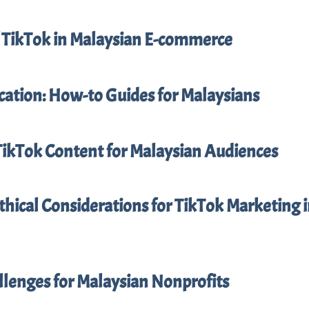
f TikTok in Malaysian E-commerce
cation: How-to Guides for Malaysians
TikTok Content for Malaysian Audiences
thical Considerations for TikTok Marketing 
llenges for Malaysian Nonprofits