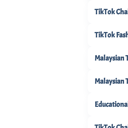
TikTok Cha
TikTok Fash
Malaysian 
Malaysian 
Educationa
TikTok Cha