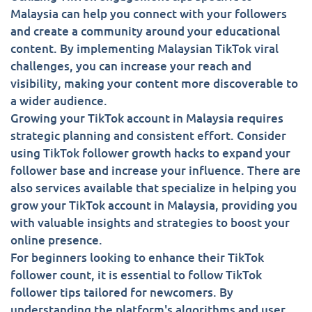
Malaysia can help you connect with your followers
and create a community around your educational
content. By implementing Malaysian TikTok viral
challenges, you can increase your reach and
visibility, making your content more discoverable to
a wider audience.
Growing your TikTok account in Malaysia requires
strategic planning and consistent effort. Consider
using TikTok follower growth hacks to expand your
follower base and increase your influence. There are
also services available that specialize in helping you
grow your TikTok account in Malaysia, providing you
with valuable insights and strategies to boost your
online presence.
For beginners looking to enhance their TikTok
follower count, it is essential to follow TikTok
follower tips tailored for newcomers. By
understanding the platform's algorithms and user