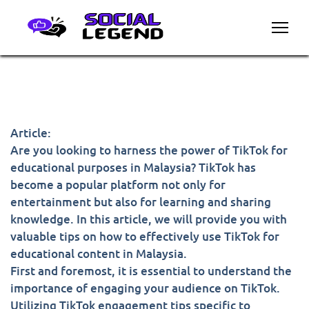
Article:
Are you looking to harness the power of TikTok for
educational purposes in Malaysia? TikTok has
become a popular platform not only for
entertainment but also for learning and sharing
knowledge. In this article, we will provide you with
valuable tips on how to effectively use TikTok for
educational content in Malaysia.
First and foremost, it is essential to understand the
importance of engaging your audience on TikTok.
Utilizing TikTok engagement tips specific to