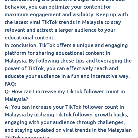
behavior, you can optimize your content for
maximum engagement and visibility. Keep up with
the latest viral TikTok trends in Malaysia to stay
relevant and attract a larger audience to your
educational content.
In conclusion, TikTok offers a unique and engaging
platform for sharing educational content in
Malaysia. By following these tips and leveraging the
power of TikTok, you can effectively reach and
educate your audience in a fun and interactive way.
FAQ:
Q: How can I increase my TikTok follower count in
Malaysia?
A: You can increase your TikTok follower count in
Malaysia by utilizing TikTok follower growth hacks,
engaging with your audience through challenges,
and staying updated on viral trends in the Malaysian
TikTok community.