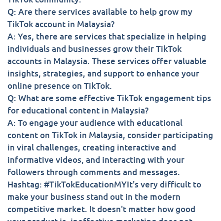
Q: Are there services available to help grow my
TikTok account in Malaysia?
A: Yes, there are services that specialize in helping
individuals and businesses grow their TikTok
accounts in Malaysia. These services offer valuable
insights, strategies, and support to enhance your
online presence on TikTok.
Q: What are some effective TikTok engagement tips
for educational content in Malaysia?
A: To engage your audience with educational
content on TikTok in Malaysia, consider participating
in viral challenges, creating interactive and
informative videos, and interacting with your
followers through comments and messages.
Hashtag: #TikTokEducationMYIt's very difficult to
make your business stand out in the modern
competitive market. It doesn't matter how good