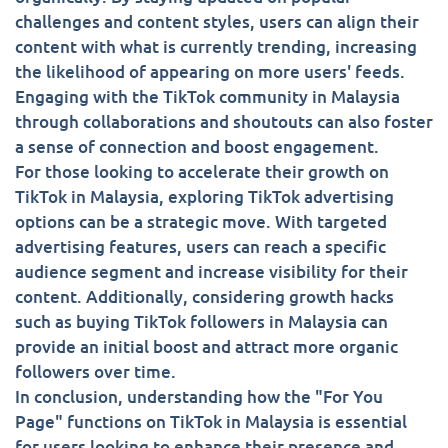
challenges and content styles, users can align their
content with what is currently trending, increasing
the likelihood of appearing on more users' feeds.
Engaging with the TikTok community in Malaysia
through collaborations and shoutouts can also foster
a sense of connection and boost engagement.
For those looking to accelerate their growth on
TikTok in Malaysia, exploring TikTok advertising
options can be a strategic move. With targeted
advertising features, users can reach a specific
audience segment and increase visibility for their
content. Additionally, considering growth hacks
such as buying TikTok followers in Malaysia can
provide an initial boost and attract more organic
followers over time.
In conclusion, understanding how the "For You
Page" functions on TikTok in Malaysia is essential
for users looking to enhance their presence and