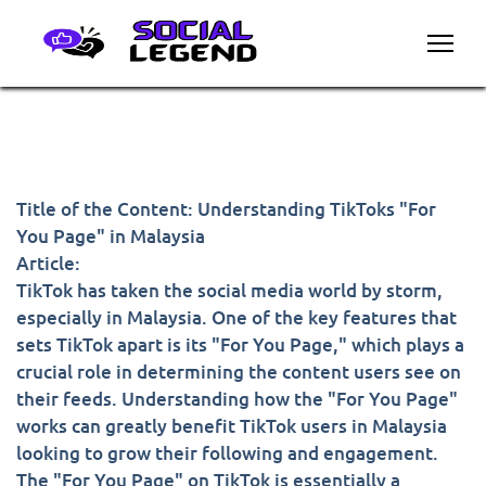
Title of the Content: Understanding TikToks "For
You Page" in Malaysia
Article:
TikTok has taken the social media world by storm,
especially in Malaysia. One of the key features that
sets TikTok apart is its "For You Page," which plays a
crucial role in determining the content users see on
their feeds. Understanding how the "For You Page"
works can greatly benefit TikTok users in Malaysia
looking to grow their following and engagement.
The "For You Page" on TikTok is essentially a