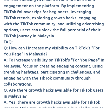
engagement on the platform. By implementing
TikTok follower tips for beginners, leveraging
TikTok trends, exploring growth hacks, engaging
with the TikTok community, and utilizing advertising
options, users can unlock the full potential of their
TikTok journey in Malaysia.
FAQ:
Q: How can I increase my visibility on TikTok's "For
You Page" in Malaysia?
A: To increase visibility on TikTok's "For You Page" in
Malaysia, focus on creating engaging content, using
trending hashtags, participating in challenges, and
engaging with the TikTok community through
collaborations.
Q: Are there growth hacks available for TikTok users
in Malaysia?
A: Yes, there are growth hacks available for TikTok