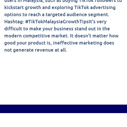
users in Malaysia, such as buying TikTok followers to
kickstart growth and exploring TikTok advertising
options to reach a targeted audience segment.
Hashtag: #TikTokMalaysiaGrowthTipsIt's very
difficult to make your business stand out in the
modern competitive market. It doesn't matter how
good your product is, ineffective marketing does
not generate revenue at all.
© Copyright 2022-2026. All Rights Reserved .
sociallegend.com.my