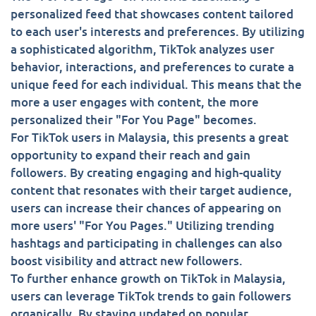
personalized feed that showcases content tailored
to each user's interests and preferences. By utilizing
a sophisticated algorithm, TikTok analyzes user
behavior, interactions, and preferences to curate a
unique feed for each individual. This means that the
more a user engages with content, the more
personalized their "For You Page" becomes.
For TikTok users in Malaysia, this presents a great
opportunity to expand their reach and gain
followers. By creating engaging and high-quality
content that resonates with their target audience,
users can increase their chances of appearing on
more users' "For You Pages." Utilizing trending
hashtags and participating in challenges can also
boost visibility and attract new followers.
To further enhance growth on TikTok in Malaysia,
users can leverage TikTok trends to gain followers
organically. By staying updated on popular