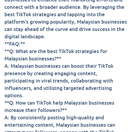
connect with a broader audience. By leveraging the
best TikTok strategies and tapping into the
platform's growing popularity, Malaysian businesses
can stay ahead of the curve and drive success in the
digital landscape.
**FAQ:**
**Q: What are the best TikTok strategies for
Malaysian businesses?**
A: Malaysian businesses can boost their TikTok
presence by creating engaging content,
participating in viral trends, collaborating with
influencers, and utilizing targeted advertising
options.
**Q: How can TikTok help Malaysian businesses
increase their followers?**
A: By consistently posting high-quality and
entertaining content, Malaysian businesses can