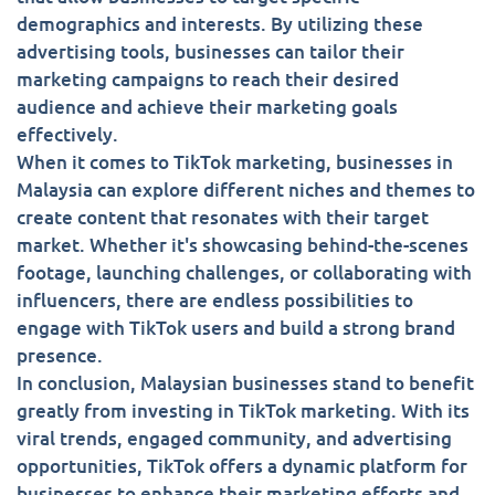
demographics and interests. By utilizing these
advertising tools, businesses can tailor their
marketing campaigns to reach their desired
audience and achieve their marketing goals
effectively.
When it comes to TikTok marketing, businesses in
Malaysia can explore different niches and themes to
create content that resonates with their target
market. Whether it's showcasing behind-the-scenes
footage, launching challenges, or collaborating with
influencers, there are endless possibilities to
engage with TikTok users and build a strong brand
presence.
In conclusion, Malaysian businesses stand to benefit
greatly from investing in TikTok marketing. With its
viral trends, engaged community, and advertising
opportunities, TikTok offers a dynamic platform for
businesses to enhance their marketing efforts and