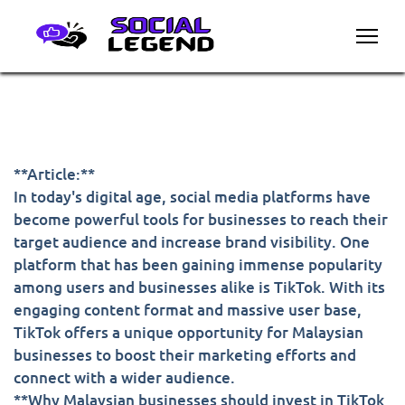
**Article:**
In today's digital age, social media platforms have
become powerful tools for businesses to reach their
target audience and increase brand visibility. One
platform that has been gaining immense popularity
among users and businesses alike is TikTok. With its
engaging content format and massive user base,
TikTok offers a unique opportunity for Malaysian
businesses to boost their marketing efforts and
connect with a wider audience.
**Why Malaysian businesses should invest in TikTok