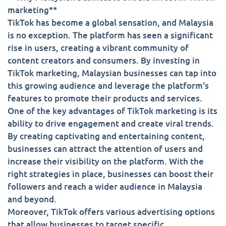
marketing**
TikTok has become a global sensation, and Malaysia
is no exception. The platform has seen a significant
rise in users, creating a vibrant community of
content creators and consumers. By investing in
TikTok marketing, Malaysian businesses can tap into
this growing audience and leverage the platform's
features to promote their products and services.
One of the key advantages of TikTok marketing is its
ability to drive engagement and create viral trends.
By creating captivating and entertaining content,
businesses can attract the attention of users and
increase their visibility on the platform. With the
right strategies in place, businesses can boost their
followers and reach a wider audience in Malaysia
and beyond.
Moreover, TikTok offers various advertising options
that allow businesses to target specific