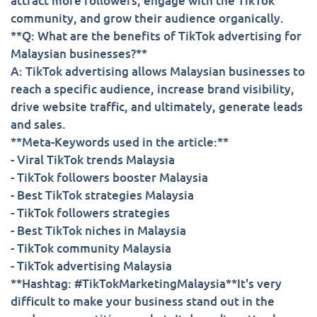
attract more followers, engage with the TikTok
community, and grow their audience organically.
**Q: What are the benefits of TikTok advertising for
Malaysian businesses?**
A: TikTok advertising allows Malaysian businesses to
reach a specific audience, increase brand visibility,
drive website traffic, and ultimately, generate leads
and sales.
**Meta-Keywords used in the article:**
- Viral TikTok trends Malaysia
- TikTok followers booster Malaysia
- Best TikTok strategies Malaysia
- TikTok followers strategies
- Best TikTok niches in Malaysia
- TikTok community Malaysia
- TikTok advertising Malaysia
**Hashtag: #TikTokMarketingMalaysia**It's very
difficult to make your business stand out in the